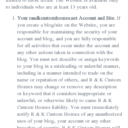
to individuals who are at least 13 years old.
Your randkcustomhomes.net Account and Site.
If
you create a blog/site on the Website, you are
responsible for maintaining the security of your
account and blog, and you are fully responsible
for all activities that occur under the account and
any other actions taken in connection with the
blog. You must not describe or assign keywords
to your blog in a misleading or unlawful manner,
including in a manner intended to trade on the
name or reputation of others, and R & K Custom
Homes may change or remove any description
or keyword that it considers inappropriate or
unlawful, or otherwise likely to cause R & K
Custom Homes liability. You must immediately
notify R & K Custom Homes of any unauthorized
uses of your blog, your account or any other
breaches of security. R & K Custom Homes will