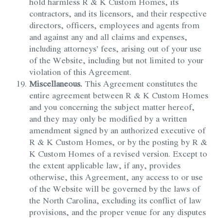
hold harmless R & K Custom Homes, its
contractors, and its licensors, and their respective
directors, officers, employees and agents from
and against any and all claims and expenses,
including attorneys’ fees, arising out of your use
of the Website, including but not limited to your
violation of this Agreement.
Miscellaneous.
This Agreement constitutes the
entire agreement between R & K Custom Homes
and you concerning the subject matter hereof,
and they may only be modified by a written
amendment signed by an authorized executive of
R & K Custom Homes, or by the posting by R &
K Custom Homes of a revised version. Except to
the extent applicable law, if any, provides
otherwise, this Agreement, any access to or use
of the Website will be governed by the laws of
the North Carolina, excluding its conflict of law
provisions, and the proper venue for any disputes