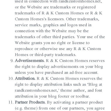
used in connection with randkcustomhomes.net,
or the Website are trademarks or registered
trademarks of R & K Custom Homes or R & K
Custom Homes’s licensors. Other trademarks,
service marks, graphics and logos used in
connection with the Website may be the
trademarks of other third parties. Your use of the
Website grants you no right or license to
reproduce or otherwise use any R & K Custom
Homes or third-party trademarks.
Advertisements.
R & K Custom Homes reserves
the right to display advertisements on your blog
unless you have purchased an ad-free account.
Attribution.
R & K Custom Homes reserves the
right to display attribution links such as ‘Blog at
randkcustomhomes.net,’ theme author, and font
attribution in your blog footer or toolbar.
Partner Products.
By activating a partner product
(e.g. theme) from one of our partners, you agree