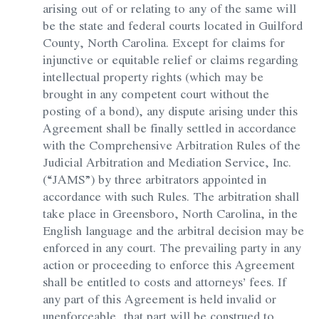
arising out of or relating to any of the same will
be the state and federal courts located in Guilford
County, North Carolina. Except for claims for
injunctive or equitable relief or claims regarding
intellectual property rights (which may be
brought in any competent court without the
posting of a bond), any dispute arising under this
Agreement shall be finally settled in accordance
with the Comprehensive Arbitration Rules of the
Judicial Arbitration and Mediation Service, Inc.
(“JAMS”) by three arbitrators appointed in
accordance with such Rules. The arbitration shall
take place in Greensboro, North Carolina, in the
English language and the arbitral decision may be
enforced in any court. The prevailing party in any
action or proceeding to enforce this Agreement
shall be entitled to costs and attorneys’ fees. If
any part of this Agreement is held invalid or
unenforceable, that part will be construed to