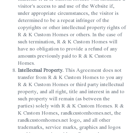
visitor’s access to and use of the Website if,
under appropriate circumstances, the visitor is
determined to be a repeat infringer of the
copyrights or other intellectual property rights of
R & K Custom Homes or others. In the case of
such termination, R & K Custom Homes will
have no obligation to provide a refund of any
amounts previously paid to R & K Custom
Homes.
Intellectual Property.
This Agreement does not
transfer from R & K Custom Homes to you any
R & K Custom Homes or third party intellectual
property, and all right, title and interest in and to
such property will remain (as between the
parties) solely with R & K Custom Homes. R &
K Custom Homes, randkcustomhomes.net, the
randkcustomhomes.net logo, and all other
trademarks, service marks, graphics and logos