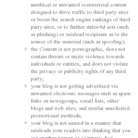
unethical or unwanted commercial content
designed to drive traffic to third party sites
or boost the search engine rankings of third
party sites, or to further unlawful acts (such
as phishing) or mislead recipients as to the
source of the material (such as spoofing);
the Content is not pornographic, does not
contain threats or incite violence towards
individuals or entities, and does not violate
the privacy or publicity rights of any third
party;
your blog is not getting advertised via
unwanted electronic messages such as spam
links on newsgroups, email lists, other
blogs and web sites, and similar unsolicited
promotional methods;
your blog is not named in a manner that
misleads your readers into thinking that you
are another person or company. For