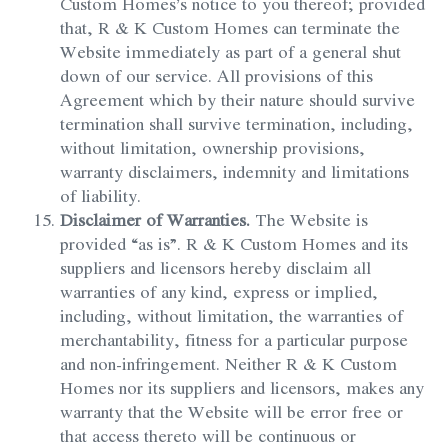
Custom Homes’s notice to you thereof; provided
that, R & K Custom Homes can terminate the
Website immediately as part of a general shut
down of our service. All provisions of this
Agreement which by their nature should survive
termination shall survive termination, including,
without limitation, ownership provisions,
warranty disclaimers, indemnity and limitations
of liability.
Disclaimer of Warranties.
The Website is
provided “as is”. R & K Custom Homes and its
suppliers and licensors hereby disclaim all
warranties of any kind, express or implied,
including, without limitation, the warranties of
merchantability, fitness for a particular purpose
and non-infringement. Neither R & K Custom
Homes nor its suppliers and licensors, makes any
warranty that the Website will be error free or
that access thereto will be continuous or