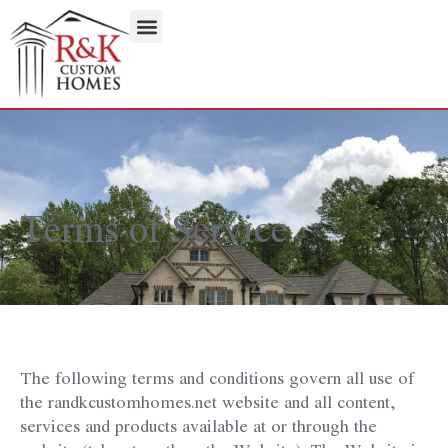
Terms of Service
The following terms and conditions govern all use of
the randkcustomhomes.net website and all content,
services and products available at or through the