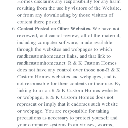
Homes disclaims any responsibility for any harm
resulting from the use by visitors of the Website,
or from any downloading by those visitors of
content there posted.
Content Posted on Other Websites.
We have not
reviewed, and cannot review, all of the material,
including computer software, made available
through the websites and webpages to which
randkcustomhomes.net links, and that link to
randkcustomhomes.net. R & K Custom Homes
does not have any control over those non-R & K
Custom Homes websites and webpages, and is
not responsible for their contents or their use. By
linking to a non-R & K Custom Homes website
or webpage, R & K Custom Homes does not
represent or imply that it endorses such website
or webpage. You are responsible for taking
precautions as necessary to protect yourself and
your computer systems from viruses, worms,