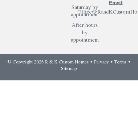
Email:
Saturday by
Office@RandKCustomHom
appointment
After hours
by
appointment
© Copyright 2026 R & K Custom Homes •
Privacy
•
Terms
•
Sitemap