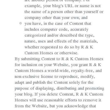
example, your blog’s URL or name is not
the name of a person other than yourself or
company other than your own; and
you have, in the case of Content that
includes computer code, accurately
categorized and/or described the type,
nature, uses and effects of the materials,
whether requested to do so by R & K
Custom Homes or otherwise.
By submitting Content to R & K Custom Homes
for inclusion on your Website, you grant R & K
Custom Homes a world-wide, royalty-free, and
non-exclusive license to reproduce, modify,
adapt and publish the Content solely for the
purpose of displaying, distributing and promoting
your blog. If you delete Content, R & K Custom
Homes will use reasonable efforts to remove it
from the Website, but you acknowledge that