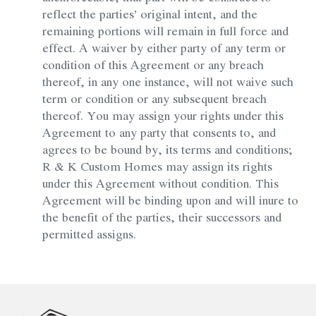
reflect the parties’ original intent, and the
remaining portions will remain in full force and
effect. A waiver by either party of any term or
condition of this Agreement or any breach
thereof, in any one instance, will not waive such
term or condition or any subsequent breach
thereof. You may assign your rights under this
Agreement to any party that consents to, and
agrees to be bound by, its terms and conditions;
R & K Custom Homes may assign its rights
under this Agreement without condition. This
Agreement will be binding upon and will inure to
the benefit of the parties, their successors and
permitted assigns.