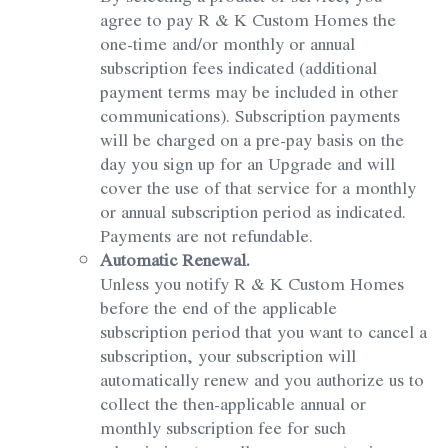
agree to pay R & K Custom Homes the
one-time and/or monthly or annual
subscription fees indicated (additional
payment terms may be included in other
communications). Subscription payments
will be charged on a pre-pay basis on the
day you sign up for an Upgrade and will
cover the use of that service for a monthly
or annual subscription period as indicated.
Payments are not refundable.
Automatic Renewal.
Unless you notify R & K Custom Homes
before the end of the applicable
subscription period that you want to cancel a
subscription, your subscription will
automatically renew and you authorize us to
collect the then-applicable annual or
monthly subscription fee for such