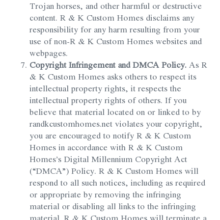
Trojan horses, and other harmful or destructive
content. R & K Custom Homes disclaims any
responsibility for any harm resulting from your
use of non-R & K Custom Homes websites and
webpages.
Copyright Infringement and DMCA Policy.
As R
& K Custom Homes asks others to respect its
intellectual property rights, it respects the
intellectual property rights of others. If you
believe that material located on or linked to by
randkcustomhomes.net violates your copyright,
you are encouraged to notify R & K Custom
Homes in accordance with R & K Custom
Homes’s Digital Millennium Copyright Act
(“DMCA”) Policy. R & K Custom Homes will
respond to all such notices, including as required
or appropriate by removing the infringing
material or disabling all links to the infringing
material. R & K Custom Homes will terminate a