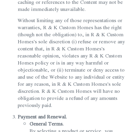
caching or references to the Content may not be
made immediately unavailable.
Without limiting any of those representations or
warranties, R & K Custom Homes has the right
(though not the obligation) to, in R & K Custom
Homes’s sole discretion (i) refuse or remove any
content that, in R & K Custom Homes’s
reasonable opinion, violates any R & K Custom
Homes policy or is in any way harmful or
objectionable, or (ii) terminate or deny access to
and use of the Website to any individual or entity
for any reason, in R & K Custom Homes’s sole
discretion. R & K Custom Homes will have no
obligation to provide a refund of any amounts
previously paid.
Payment and Renewal.
General Terms.
By selecting a product or service, you