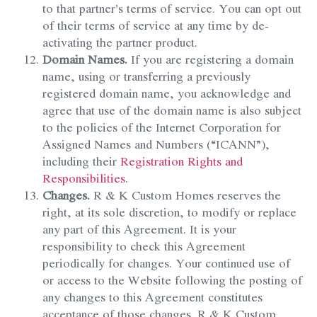
to that partner’s terms of service. You can opt out
of their terms of service at any time by de-
activating the partner product.
Domain Names.
If you are registering a domain
name, using or transferring a previously
registered domain name, you acknowledge and
agree that use of the domain name is also subject
to the policies of the Internet Corporation for
Assigned Names and Numbers (“ICANN”),
including their
Registration Rights and
Responsibilities
.
Changes.
R & K Custom Homes reserves the
right, at its sole discretion, to modify or replace
any part of this Agreement. It is your
responsibility to check this Agreement
periodically for changes. Your continued use of
or access to the Website following the posting of
any changes to this Agreement constitutes
acceptance of those changes. R & K Custom