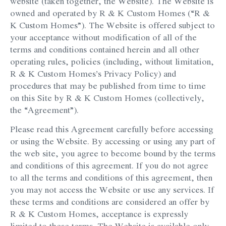
website (taken together, the Website). The Website is
owned and operated by R & K Custom Homes (“R &
K Custom Homes”). The Website is offered subject to
your acceptance without modification of all of the
terms and conditions contained herein and all other
operating rules, policies (including, without limitation,
R & K Custom Homes’s Privacy Policy) and
procedures that may be published from time to time
on this Site by R & K Custom Homes (collectively,
the “Agreement”).
Please read this Agreement carefully before accessing
or using the Website. By accessing or using any part of
the web site, you agree to become bound by the terms
and conditions of this agreement. If you do not agree
to all the terms and conditions of this agreement, then
you may not access the Website or use any services. If
these terms and conditions are considered an offer by
R & K Custom Homes, acceptance is expressly
limited to these terms. The Website is available only