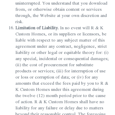
uninterrupted. You understand that you download
from, or otherwise obtain content or services
through, the Website at your own discretion and
risk.
Limitation of Liability.
In no event will R & K
Custom Homes, or its suppliers or licensors, be
liable with respect to any subject matter of this
agreement under any contract, negligence, strict
liability or other legal or equitable theory for: (i)
any special, incidental or consequential damages;
(ii) the cost of procurement for substitute
products or services; (iii) for interruption of use
or loss or corruption of data; or (iv) for any
amounts that exceed the fees paid by you to R &
K Custom Homes under this agreement during
the twelve (12) month period prior to the cause
of action. R & K Custom Homes shall have no
liability for any failure or delay due to matters
beyond their reasonable control. The foregoing