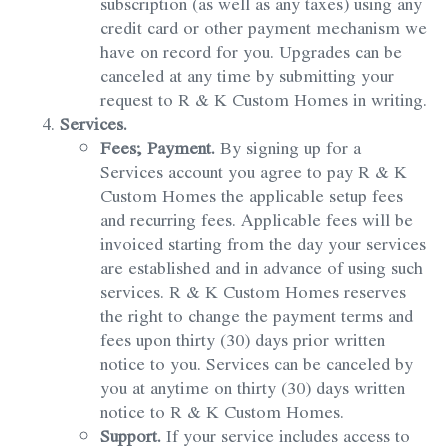
subscription (as well as any taxes) using any
credit card or other payment mechanism we
have on record for you. Upgrades can be
canceled at any time by submitting your
request to R & K Custom Homes in writing.
Services.
Fees; Payment.
By signing up for a
Services account you agree to pay R & K
Custom Homes the applicable setup fees
and recurring fees. Applicable fees will be
invoiced starting from the day your services
are established and in advance of using such
services. R & K Custom Homes reserves
the right to change the payment terms and
fees upon thirty (30) days prior written
notice to you. Services can be canceled by
you at anytime on thirty (30) days written
notice to R & K Custom Homes.
Support.
If your service includes access to