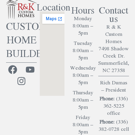
Location
Hours
Contact
us
Monday
CUSTOM
8:00am –
R & K
5pm
Custom
HOME
Homes
Tuesday
7498 Shadow
BUILDER
8:00am –
Creek Dr.
5pm
Summerfield,
Wednesday
NC 27358
8:00am –
5pm
Rich Dumas
– President
Thursday
Phone:
(336)
8:00am –
362-5225
5pm
office
Friday
Phone:
(336)
8:00am –
382-0728 cell
5pm