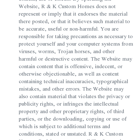
Website, R & K Custom Homes does not
represent or imply that it endorses the material
there posted, or that it believes such material to
be accurate, useful or non-harmful. You are
responsible for taking precautions as necessary to
protect yourself and your computer systems from
viruses, worms, Trojan horses, and other
harmful or destructive content. The Website may
contain content that is offensive, indecent, or
otherwise objectionable, as well as content
containing technical inaccuracies, typographical
mistakes, and other errors. The Website may
also contain material that violates the privacy or
publicity rights, or infringes the intellectual
property and other proprietary rights, of third
parties, or the downloading, copying or use of
which is subject to additional terms and
conditions, stated or unstated. R & K Custom