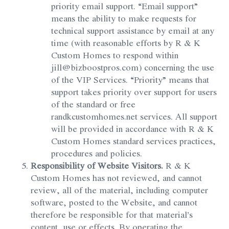
priority email support. “Email support”
means the ability to make requests for
technical support assistance by email at any
time (with reasonable efforts by R & K
Custom Homes to respond within
jill@bizboostpros.com) concerning the use
of the VIP Services. “Priority” means that
support takes priority over support for users
of the standard or free
randkcustomhomes.net services. All support
will be provided in accordance with R & K
Custom Homes standard services practices,
procedures and policies.
Responsibility of Website Visitors.
R & K
Custom Homes has not reviewed, and cannot
review, all of the material, including computer
software, posted to the Website, and cannot
therefore be responsible for that material’s
content, use or effects. By operating the