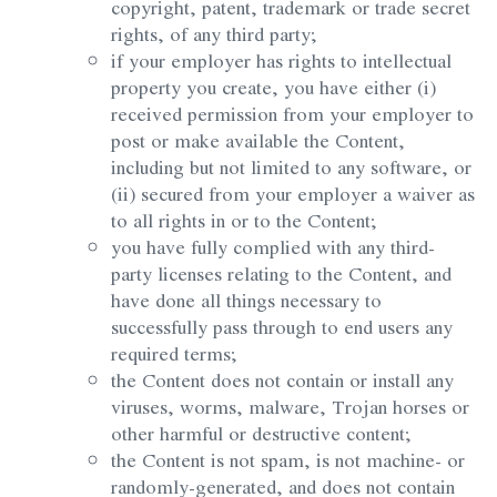
copyright, patent, trademark or trade secret
rights, of any third party;
if your employer has rights to intellectual
property you create, you have either (i)
received permission from your employer to
post or make available the Content,
including but not limited to any software, or
(ii) secured from your employer a waiver as
to all rights in or to the Content;
you have fully complied with any third-
party licenses relating to the Content, and
have done all things necessary to
successfully pass through to end users any
required terms;
the Content does not contain or install any
viruses, worms, malware, Trojan horses or
other harmful or destructive content;
the Content is not spam, is not machine- or
randomly-generated, and does not contain