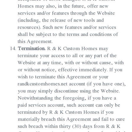
Homes may also, in the future, offer new
services and/or features through the Website
(including, the release of new tools and
resources). Such new features and/or services
shall be subject to the terms and conditions of
this Agreement.
Termination.
R & K Custom Homes may
terminate your access to all or any part of the
Website at any time, with or without cause, with
or without notice, effective immediately. If you
wish to terminate this Agreement or your
randkcustomhomes.net account (if you have one),
you may simply discontinue using the Website.
Notwithstanding the foregoing, if you have a
paid services account, such account can only be
terminated by R & K Custom Homes if you
materially breach this Agreement and fail to cure
such breach within thirty (30) days from R & K