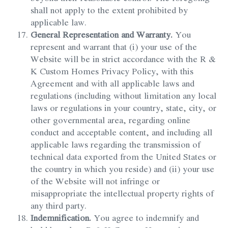
shall not apply to the extent prohibited by
applicable law.
General Representation and Warranty.
You
represent and warrant that (i) your use of the
Website will be in strict accordance with the R &
K Custom Homes Privacy Policy, with this
Agreement and with all applicable laws and
regulations (including without limitation any local
laws or regulations in your country, state, city, or
other governmental area, regarding online
conduct and acceptable content, and including all
applicable laws regarding the transmission of
technical data exported from the United States or
the country in which you reside) and (ii) your use
of the Website will not infringe or
misappropriate the intellectual property rights of
any third party.
Indemnification.
You agree to indemnify and