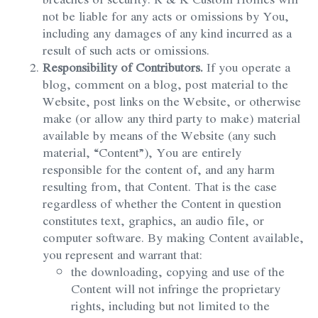
not be liable for any acts or omissions by You,
including any damages of any kind incurred as a
result of such acts or omissions.
Responsibility of Contributors.
If you operate a
blog, comment on a blog, post material to the
Website, post links on the Website, or otherwise
make (or allow any third party to make) material
available by means of the Website (any such
material, “Content”), You are entirely
responsible for the content of, and any harm
resulting from, that Content. That is the case
regardless of whether the Content in question
constitutes text, graphics, an audio file, or
computer software. By making Content available,
you represent and warrant that:
the downloading, copying and use of the
Content will not infringe the proprietary
rights, including but not limited to the