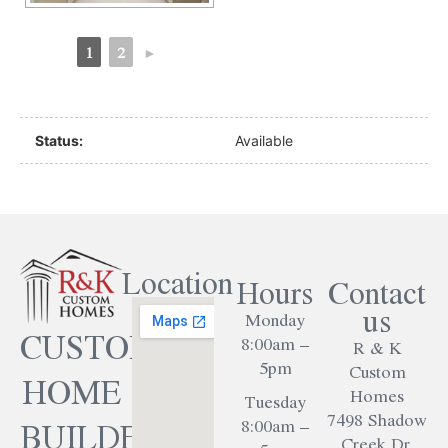
1
2
►
Status:
Available
Location
Hours
Contact
us
Monday
CUSTOM
8:00am –
R & K
5pm
Custom
HOME
Homes
Tuesday
7498 Shadow
BUILDER
8:00am –
Creek Dr.