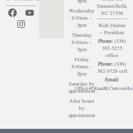
5pm
Summerfield,
Wednesday
NC 27358
8:00am –
5pm
Rich Dumas
– President
Thursday
Phone:
(336)
8:00am –
362-5225
5pm
office
Friday
Phone:
(336)
8:00am –
382-0728 cell
5pm
Email:
Saturday by
Office@RandKCustomHom
appointment
After hours
by
appointment