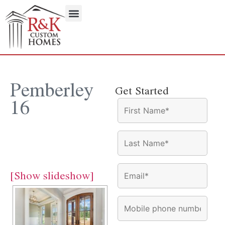
Pemberley
Get Started
16
Pemberley 16
[Show slideshow]