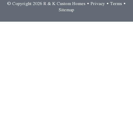
© Copyright 2026 R & K Custom Homes •
Privacy
•
Terms
•
Sitemap